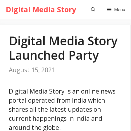
Skip
Digital Media Story
Menu
to
content
Digital Media Story
Launched Party
August 15, 2021
Digital Media Story is an online news
portal operated from India which
shares all the latest updates on
current happenings in India and
around the globe.