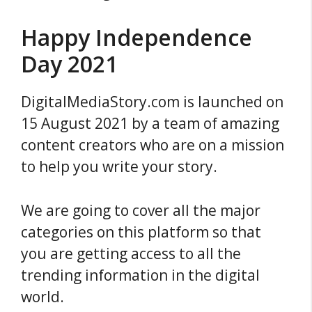
Happy Independence
Day 2021
DigitalMediaStory.com is launched on
15 August 2021 by a team of amazing
content creators who are on a mission
to help you write your story.
We are going to cover all the major
categories on this platform so that
you are getting access to all the
trending information in the digital
world.