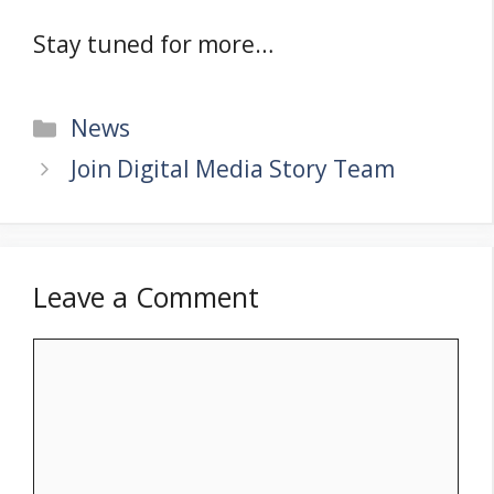
Stay tuned for more…
Categories
News
Join Digital Media Story Team
Leave a Comment
Comment