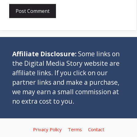
Affiliate Disclosure:
Some links on
the Digital Media Story website are
affiliate links. If you click on our
partner links and make a purchase,
we may earn a small commission at
no extra cost to you.
Privacy Policy
Terms
Contact