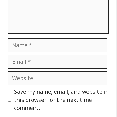
Name
Email
Website
Save my name, email, and website in
this browser for the next time I
comment.