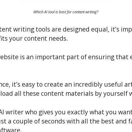
Which AI tool is best for content writing
?
tent writing tools are designed equal, it’s imp
fits your content needs.
website is an important part of ensuring that
ence, it’s easy to create an incredibly useful a
load all these content materials by yourself 
AI writer who gives you exactly what you want
ust a couple of seconds with all the best and 
oftware.