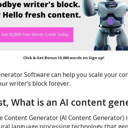
Click & Get Bonus 10,000 words on Sign up!
nerator Software can help you scale your co
ur writer’s block forever.
rst, What is an AI content gen
nce Content Generator (AI Content Generator) i
ral language processing technology that gen