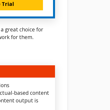
 Trial
 a great choice for
work for them.
ions
actual-based content
ntent output is