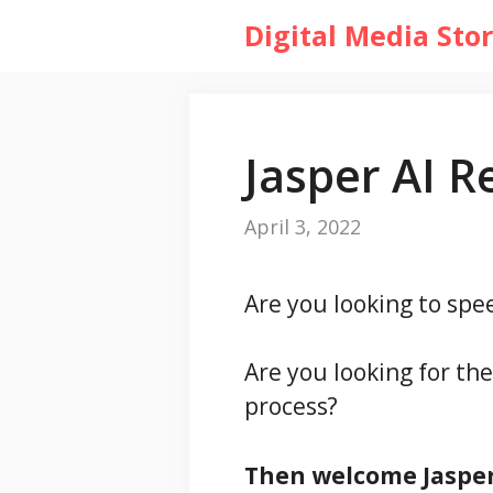
Skip
Digital Media Sto
to
content
Jasper AI R
April 3, 2022
Are you looking to sp
Are you looking for th
process?
Then welcome Jasper