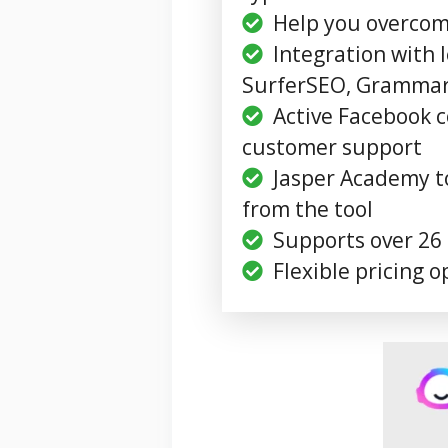
Help you overcome
Integration with l
SurferSEO, Grammarl
Active Facebook
customer support
Jasper Academy t
from the tool
Supports over 26
Flexible pricing o