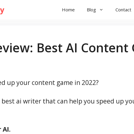
ry
Home
Blog
Contact
eview: Best AI Content
eed up your content game in 2022?
e best ai writer that can help you speed up yo
 AI.