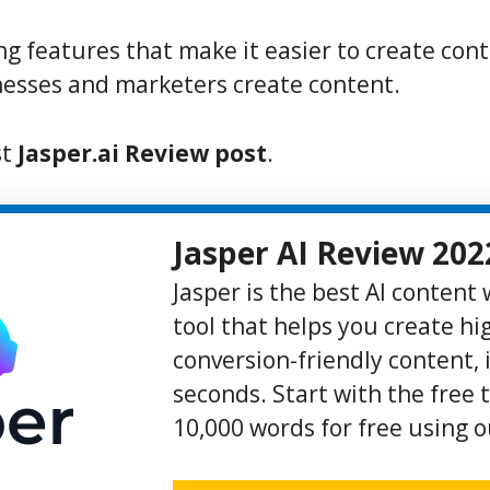
ing features that make it easier to create cont
esses and marketers create content.
st
Jasper.ai Review post
.
Jasper AI Review 202
Jasper is the best AI content
tool that helps you create hi
conversion-friendly content, i
seconds. Start with the free t
10,000 words for free using ou