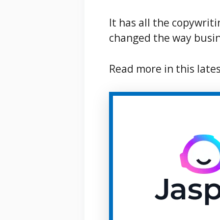
It has all the copywrit
changed the way busin
Read more in this late