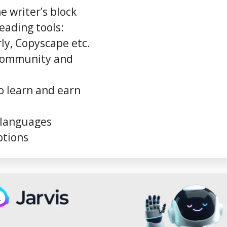
 writer’s block
eading tools:
y, Copyscape etc.
 community and
o learn and earn
 languages
ptions