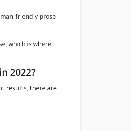
uman-friendly prose
se, which is where
in 2022?
t results, there are