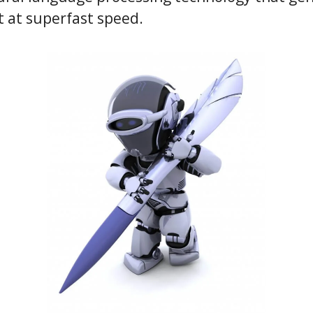
t at superfast speed.