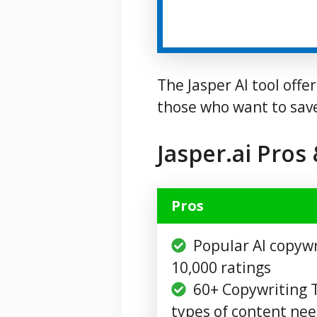
The Jasper AI tool offe
those who want to sav
Jasper.ai Pros
Pros
Popular AI copywr
10,000 ratings
60+ Copywriting T
types of content ne