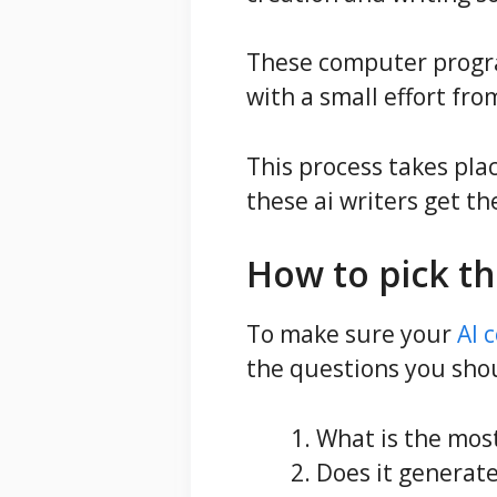
These computer progra
with a small effort f
This process takes pla
these ai writers get th
How to pick th
To make sure your
AI 
the questions you shou
What is the most
Does it generat