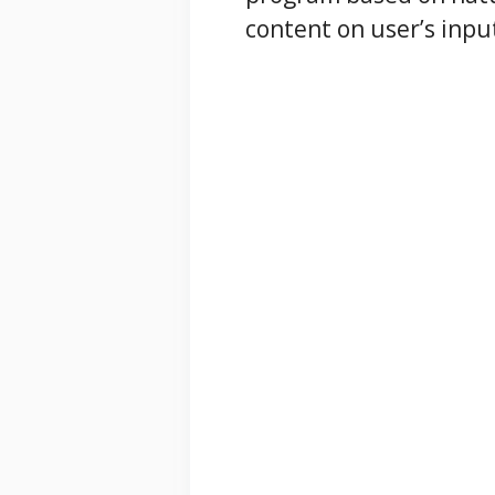
content on user’s inpu