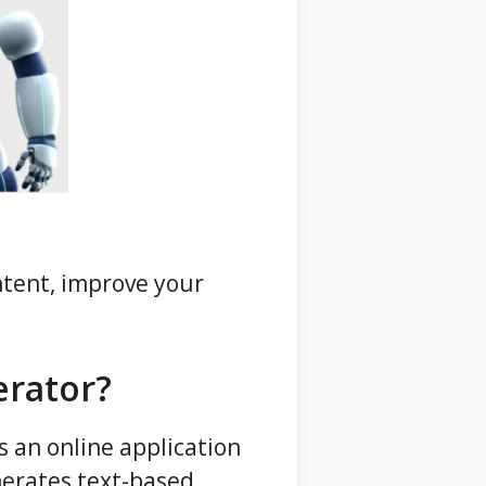
ntent, improve your
erator?
s an online application
erates text-based