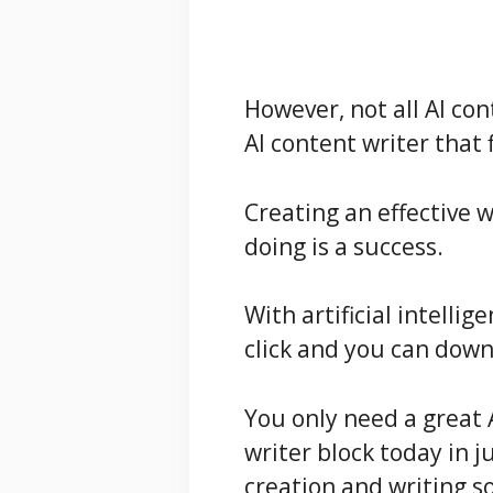
However, not all AI con
AI content writer that 
Creating an effective 
doing is a success.
With artificial intellig
click and you can down
You only need a great 
writer block today in j
creation and writing s