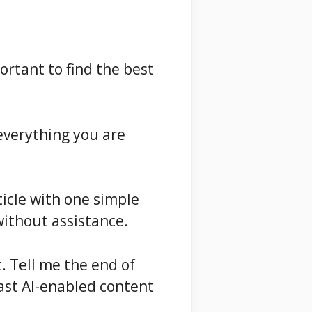
ortant to find the best
 everything you are
rticle with one simple
without assistance.
. Tell me the end of
fast AI-enabled content