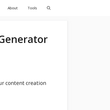
About
Tools
 Generator
ur content creation