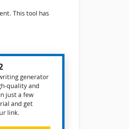
ent. This tool has
2
 writing generator
gh-quality and
n just a few
rial and get
r link.