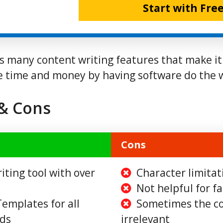
Start with Free
rs many content writing features that make it
e time and money by having software do the 
 & Cons
Cons
iting tool with over
Character limitat
Not helpful for f
emplates for all
Sometimes the co
eds
irrelevant