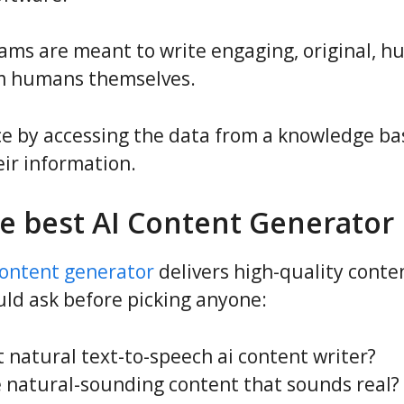
ms are meant to write engaging, original, h
rom humans themselves.
ce by accessing the data from a knowledge ba
eir information.
e best AI Content Generator 
content generator
delivers high-quality conten
ld ask before picking anyone:
 natural text-to-speech ai content writer?
e natural-sounding content that sounds real?