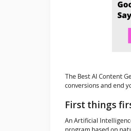
The Best AI Content Ge
conversions and end yo
First things fi
An Artificial Intellige
program based on natu