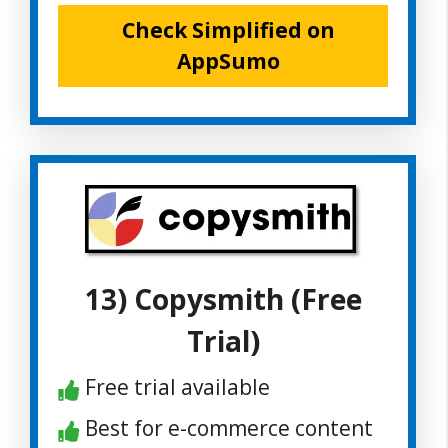
Check Simplified on
AppSumo
13) Copysmith (Free
Trial)
Free trial available
Best for e-commerce content