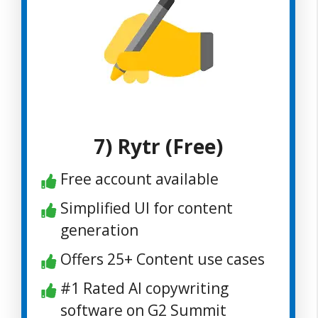
7) Rytr (Free)
Free account available
Simplified UI for content
generation
Offers 25+ Content use cases
#1 Rated AI copywriting
software on G2 Summit