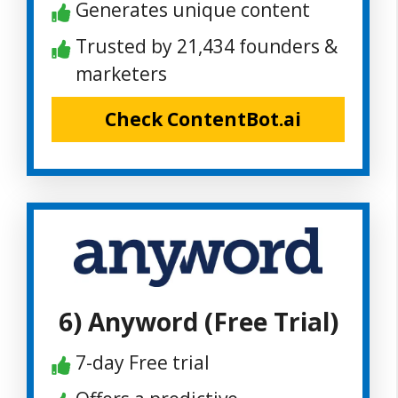
Generates unique content
Trusted by 21,434 founders &
marketers
Check ContentBot.ai
6) Anyword (Free Trial)
7-day Free trial