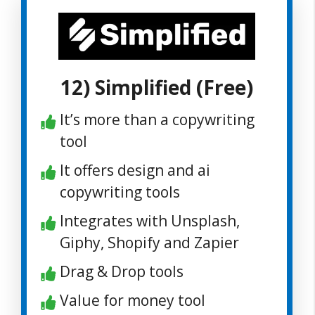
12) Simplified (Free)
It’s more than a copywriting
tool
It offers design and ai
copywriting tools
Integrates with Unsplash,
Giphy, Shopify and Zapier
Drag & Drop tools
Value for money tool