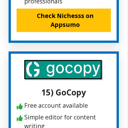
professionals
Check Nichesss on
Appsumo
15) GoCopy
Free account available
Simple editor for content
writing