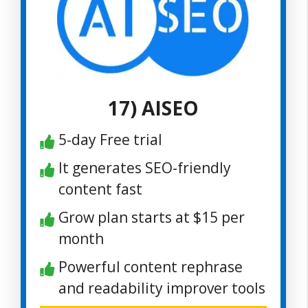
17) AISEO
5-day Free trial
It generates SEO-friendly
content fast
Grow plan starts at $15 per
month
Powerful content rephrase
and readability improver tools