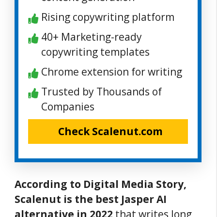
Rising copywriting platform
40+ Marketing-ready
copywriting templates
Chrome extension for writing
Trusted by Thousands of
Companies
Check Scalenut.com
According to Digital Media Story,
Scalenut is the best Jasper AI
alternative in 2022
that writes long