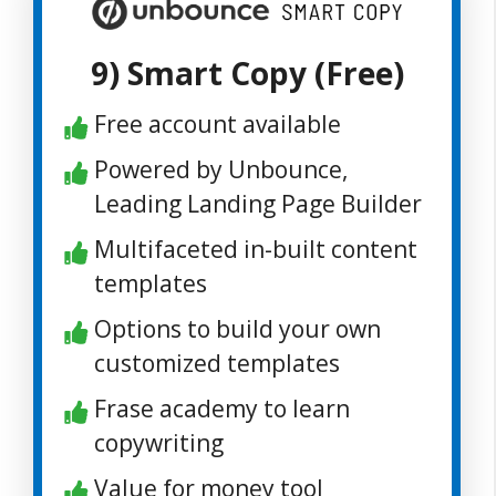
9) Smart Copy (Free)
Free account available
Powered by Unbounce,
Leading Landing Page Builder
Multifaceted in-built content
templates
Options to build your own
customized templates
Frase academy to learn
copywriting
Value for money tool