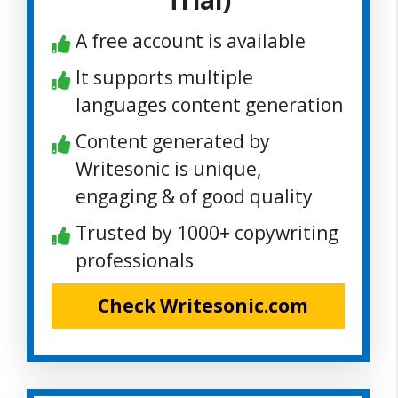
Trial)
A free account is available
It supports multiple
languages content generation
Content generated by
Writesonic is unique,
engaging & of good quality
Trusted by 1000+ copywriting
professionals
Check Writesonic.com