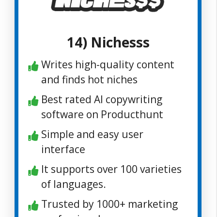
14) Nichesss
Writes high-quality content
and finds hot niches
Best rated AI copywriting
software on Producthunt
Simple and easy user
interface
It supports over 100 varieties
of languages.
Trusted by 1000+ marketing