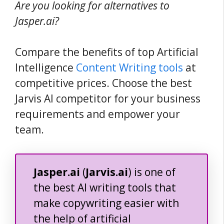
Are you looking for alternatives to
Jasper.ai?
Compare the benefits of top Artificial
Intelligence
Content Writing tools
at
competitive prices. Choose the best
Jarvis AI competitor for your business
requirements and empower your
team.
Jasper.ai
(
Jarvis.ai
) is one of
the best AI writing tools that
make copywriting easier with
the help of artificial