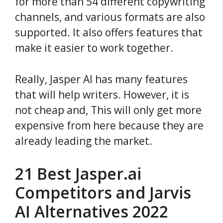
for more than 54 different copywriting
channels, and various formats are also
supported. It also offers features that
make it easier to work together.
Really, Jasper AI has many features
that will help writers. However, it is
not cheap and, This will only get more
expensive from here because they are
already leading the market.
21 Best Jasper.ai
Competitors and Jarvis
AI Alternatives 2022