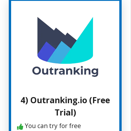
4) Outranking.io (Free
Trial)
You can try for free