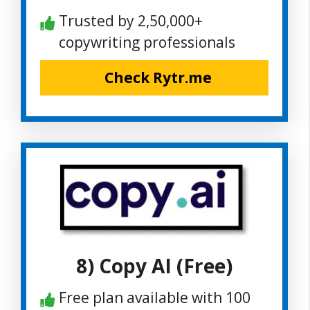
Trusted by 2,50,000+
copywriting professionals
Check Rytr.me
8) Copy AI (Free)
Free plan available with 100