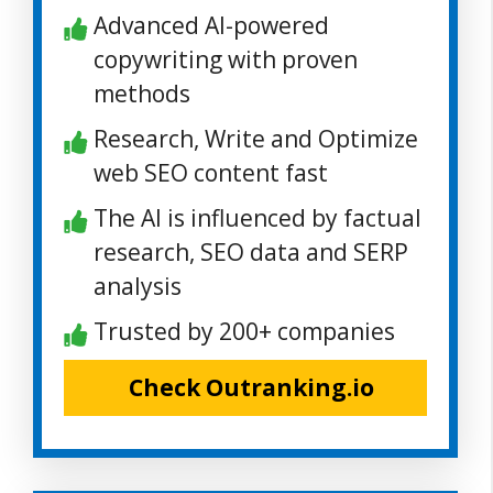
Advanced AI-powered
copywriting with proven
methods
Research, Write and Optimize
web SEO content fast
The AI is influenced by factual
research, SEO data and SERP
analysis
Trusted by 200+ companies
Check Outranking.io