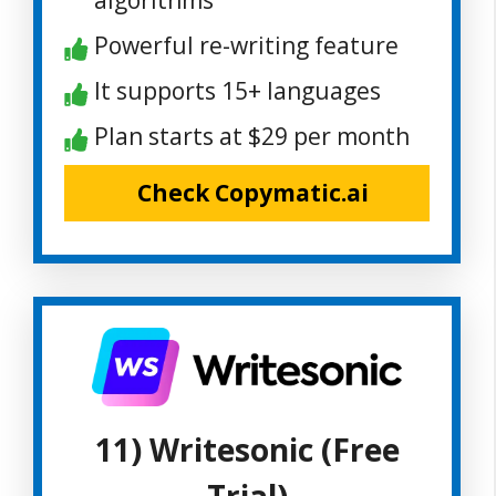
Powerful re-writing feature
It supports 15+ languages
Plan starts at $29 per month
Check Copymatic.ai
11) Writesonic (Free