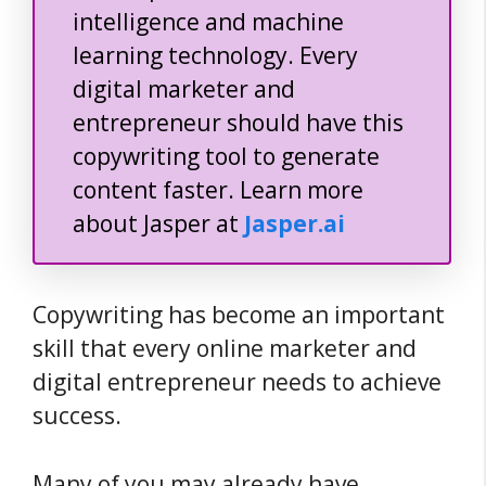
intelligence and machine
learning technology. Every
digital marketer and
entrepreneur should have this
copywriting tool to generate
content faster. Learn more
about Jasper at
Jasper.ai
Copywriting has become an important
skill that every online marketer and
digital entrepreneur needs to achieve
success.
Many of you may already have