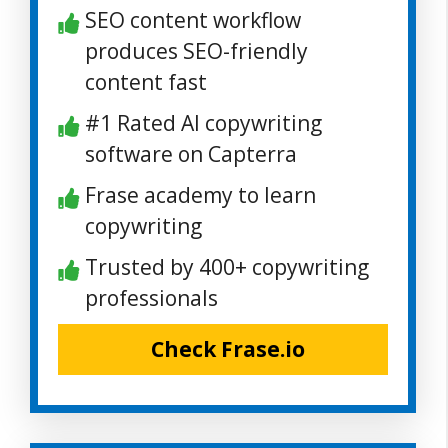
SEO content workflow
produces SEO-friendly
content fast
#1 Rated AI copywriting
software on Capterra
Frase academy to learn
copywriting
Trusted by 400+ copywriting
professionals
Check Frase.io