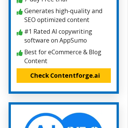
Generates high-quality and
SEO optimized content
#1 Rated AI copywriting
software on AppSumo
Best for eCommerce & Blog
Content
Check Contentforge.ai