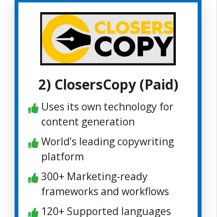
2) ClosersCopy (Paid)
Uses its own technology for
content generation
World’s leading copywriting
platform
300+ Marketing-ready
frameworks and workflows
120+ Supported languages