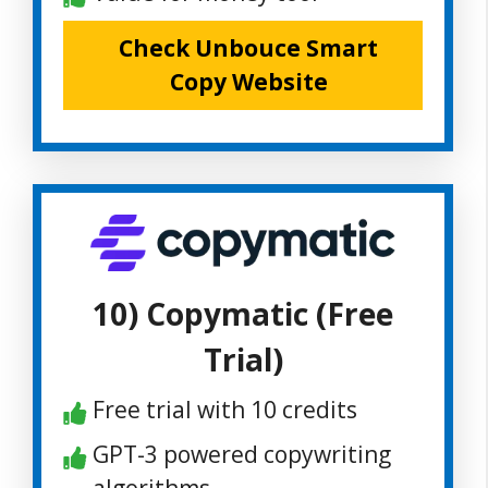
Check Unbouce Smart
Copy Website
10) Copymatic (Free
Trial)
Free trial with 10 credits
GPT-3 powered copywriting
algorithms