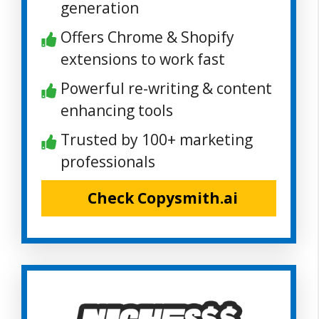
generation
Offers Chrome & Shopify
extensions to work fast
Powerful re-writing & content
enhancing tools
Trusted by 100+ marketing
professionals
Check Copysmith.ai