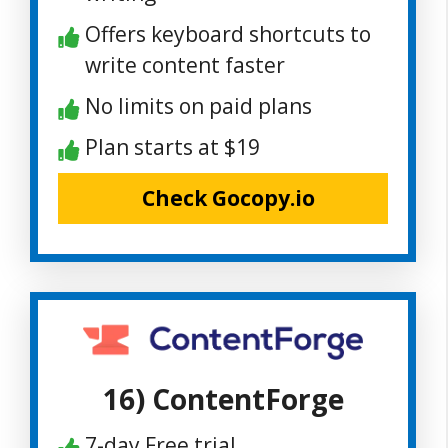
Offers keyboard shortcuts to
write content faster
No limits on paid plans
Plan starts at $19
Check Gocopy.io
16) ContentForge
7-day Free trial