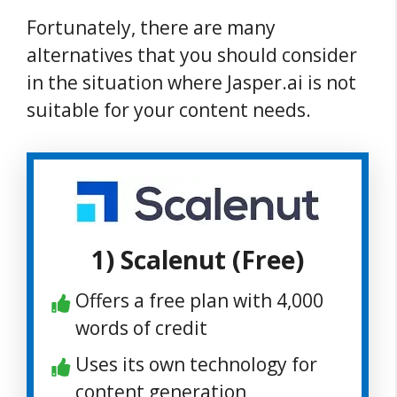
Fortunately, there are many
alternatives that you should consider
in the situation where Jasper.ai is not
suitable for your content needs.
1) Scalenut (Free)
Offers a free plan with 4,000
words of credit
Uses its own technology for
content generation