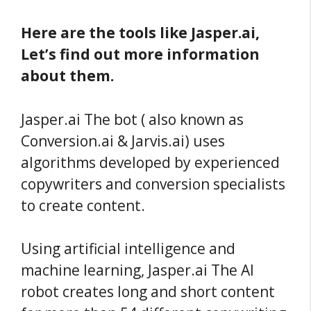
Here are the tools like Jasper.ai,
Let’s find out more information
about them.
Jasper.ai The bot ( also known as
Conversion.ai & Jarvis.ai) uses
algorithms developed by experienced
copywriters and conversion specialists
to create content.
Using artificial intelligence and
machine learning, Jasper.ai The AI
robot creates long and short content