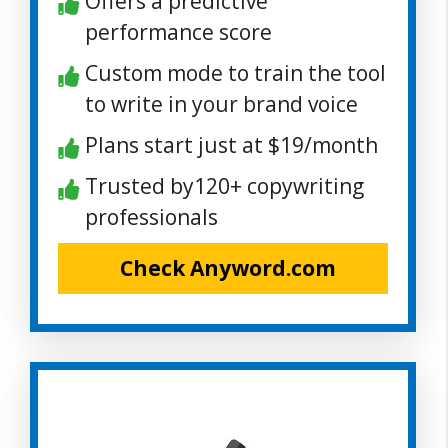
Offers a predictive
performance score
Custom mode to train the tool
to write in your brand voice
Plans start just at $19/month
Trusted by120+ copywriting
professionals
Check Anyword.com