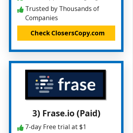
Trusted by Thousands of
Companies
Check ClosersCopy.com
3) Frase.io (Paid)
7-day Free trial at $1