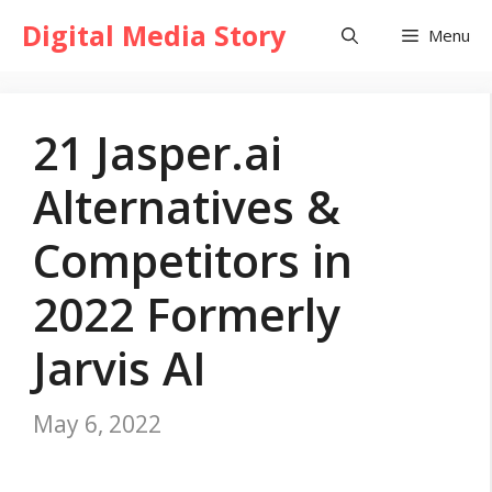
Skip
Digital Media Story
Menu
to
content
21 Jasper.ai
Alternatives &
Competitors in
2022 Formerly
Jarvis AI
May 6, 2022