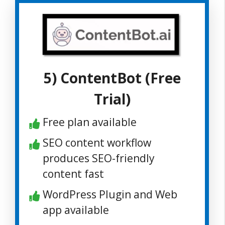
5) ContentBot (Free
Trial)
Free plan available
SEO content workflow
produces SEO-friendly
content fast
WordPress Plugin and Web
app available