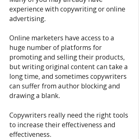
experience with copywriting or online
advertising.
Online marketers have access to a
huge number of platforms for
promoting and selling their products,
but writing original content can take a
long time, and sometimes copywriters
can suffer from author blocking and
drawing a blank.
Copywriters really need the right tools
to increase their effectiveness and
effectiveness.