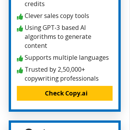
credits
Clever sales copy tools
Using GPT-3 based AI
algorithms to generate
content
Supports multiple languages
Trusted by 2,50,000+
copywriting professionals
Check Copy.ai