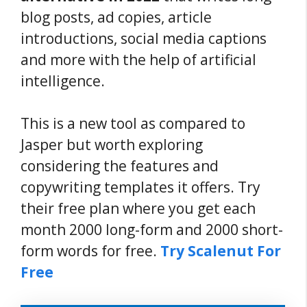
blog posts, ad copies, article
introductions, social media captions
and more with the help of artificial
intelligence.
This is a new tool as compared to
Jasper but worth exploring
considering the features and
copywriting templates it offers. Try
their free plan where you get each
month 2000 long-form and 2000 short-
form words for free.
Try Scalenut For
Free